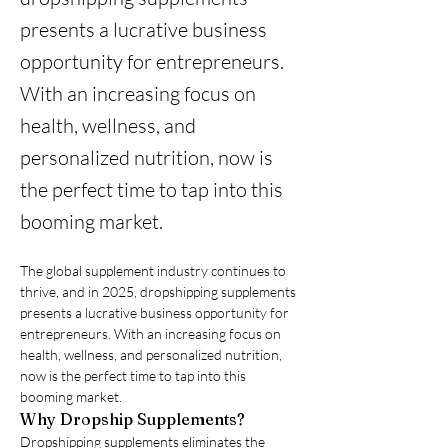
presents a lucrative business
opportunity for entrepreneurs.
With an increasing focus on
health, wellness, and
personalized nutrition, now is
the perfect time to tap into this
booming market.
The global supplement industry continues to 
thrive, and in 2025, dropshipping supplements 
presents a lucrative business opportunity for 
entrepreneurs. With an increasing focus on 
health, wellness, and personalized nutrition, 
now is the perfect time to tap into this 
booming market.
Why Dropship Supplements?
Dropshipping supplements eliminates the 