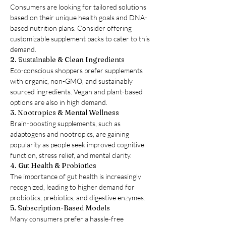
Consumers are looking for tailored solutions 
based on their unique health goals and DNA-
based nutrition plans. Consider offering 
customizable supplement packs to cater to this 
demand.
2. Sustainable & Clean Ingredients
Eco-conscious shoppers prefer supplements 
with organic, non-GMO, and sustainably 
sourced ingredients. Vegan and plant-based 
options are also in high demand.
3. Nootropics & Mental Wellness
Brain-boosting supplements, such as 
adaptogens and nootropics, are gaining 
popularity as people seek improved cognitive 
function, stress relief, and mental clarity.
4. Gut Health & Probiotics
The importance of gut health is increasingly 
recognized, leading to higher demand for 
probiotics, prebiotics, and digestive enzymes.
5. Subscription-Based Models
Many consumers prefer a hassle-free 