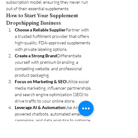
subscription model, ensuring they never run 
out of their essential supplements.
How to Start Your Supplement 
Dropshipping Business
Choose a Reliable Supplier
Partner with 
a trusted fulfillment provider that offers 
high-quality, FDA-approved supplements 
with private labeling options.
Create a Strong Brand
Differentiate 
yourself with premium branding, a 
compelling website, and professional 
product packaging.
Focus on Marketing & SEO
Utilize social 
media marketing, influencer partnerships, 
and search engine optimization (SEO) to 
drive traffic to your online store.
Leverage AI & Automation
Use AI-
powered chatbots, automated email 
campaigns, and data analytics to optimize 
your marketing and sales strategy.
Ensure Compliance & Transparency
Stay 