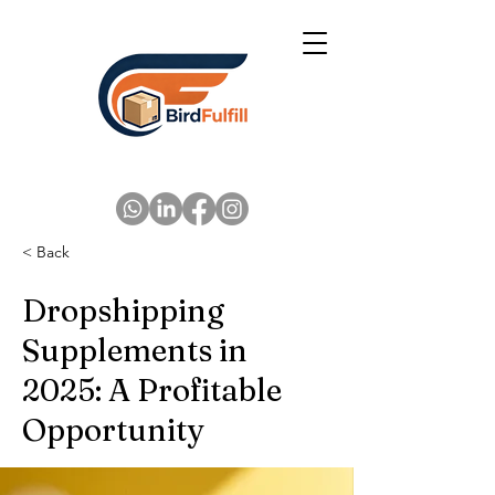
< Back
Dropshipping
Supplements in
2025: A Profitable
Opportunity