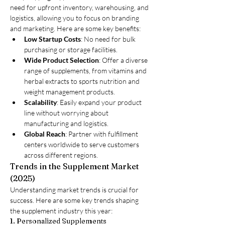
need for upfront inventory, warehousing, and 
logistics, allowing you to focus on branding 
and marketing. Here are some key benefits:
Low Startup Costs
: No need for bulk 
purchasing or storage facilities.
Wide Product Selection
: Offer a diverse 
range of supplements, from vitamins and 
herbal extracts to sports nutrition and 
weight management products.
Scalability
: Easily expand your product 
line without worrying about 
manufacturing and logistics.
Global Reach
: Partner with fulfillment 
centers worldwide to serve customers 
across different regions.
Trends in the Supplement Market 
(2025)
Understanding market trends is crucial for 
success. Here are some key trends shaping 
the supplement industry this year:
1. Personalized Supplements