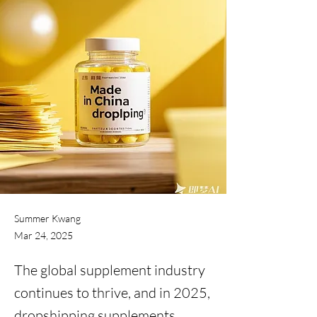
Summer Kwang
Mar 24, 2025
The global supplement industry
continues to thrive, and in 2025,
dropshipping supplements